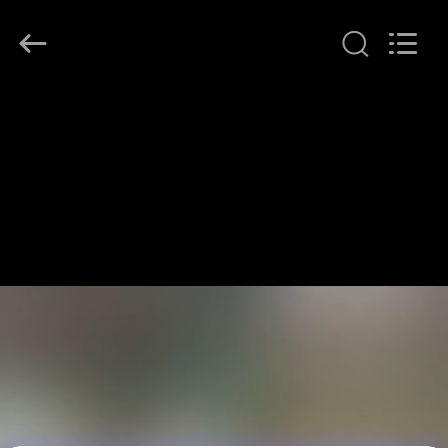
LonRise
Equipment
Co.
Ltd..
All
Rights
Reserved.
HUIS
PRODUCTEN
VIDEO'S
OVER
ONS
FABRIEKSTOCHT