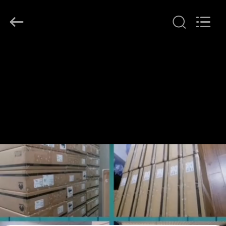
LonRise
Equipment
Co.
Ltd..
All
Rights
Reserved.
HUIS
PRODUCTEN
VIDEO'S
OVER
ONS
FABRIEKSTOCHT