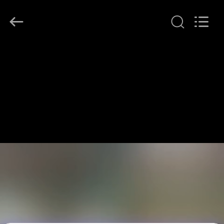
LonRise
Equipment
Co.
Ltd..
All
Rights
Reserved.
HUIS
PRODUCTEN
VIDEO'S
OVER
ONS
FABRIEKSTOCHT